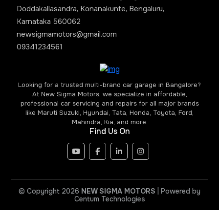
Doddakallasandra, Konanakunte, Bengaluru,
Karnataka 560062
newsigmamotors@gmail.com
09341234561
Looking for a trusted multi-brand car garage in Bangalore?
At New Sigma Motors, we specialize in affordable,
professional car servicing and repairs for all major brands
like Maruti Suzuki, Hyundai, Tata, Honda, Toyota, Ford,
Mahindra, Kia, and more.
Find Us On
© Copyright 2026
NEW SIGMA MOTORS
| Powered by
Centum Technologies