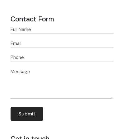
Contact Form
Get in touch