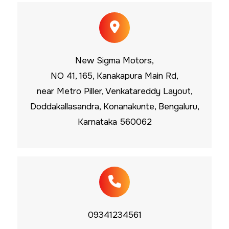
New Sigma Motors,
NO 41, 165, Kanakapura Main Rd,
near Metro Piller, Venkatareddy Layout,
Doddakallasandra, Konanakunte, Bengaluru,
Karnataka 560062
09341234561