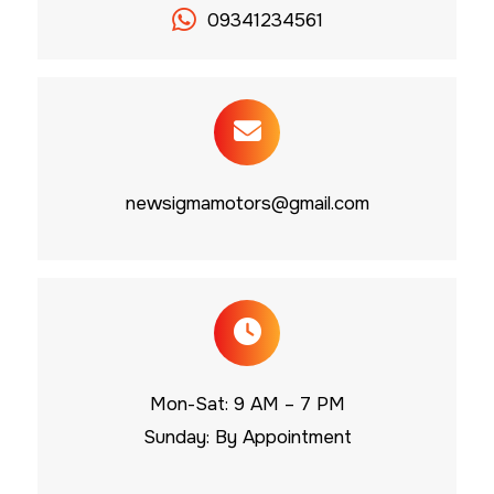
09341234561
newsigmamotors@gmail.com
Mon-Sat: 9 AM – 7 PM
Sunday: By Appointment