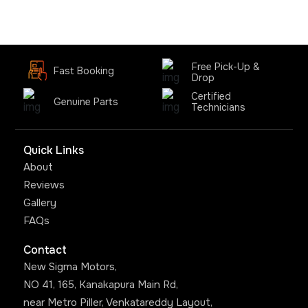
Free Pick-Up &
Fast Booking
Drop
Certified
Genuine Parts
Technicians
Quick Links
About
Reviews
Gallery
FAQs
Contact
New Sigma Motors,
NO 41, 165, Kanakapura Main Rd,
near Metro Piller, Venkatareddy Layout,