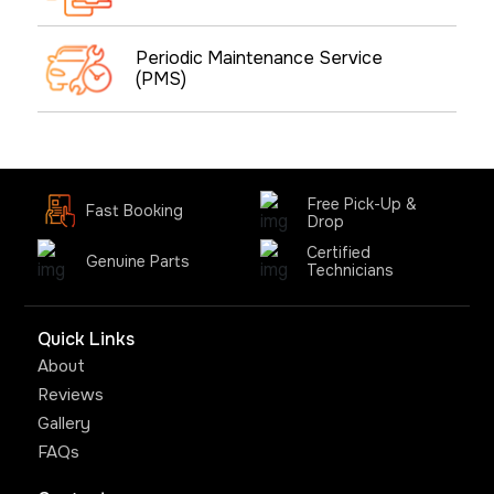
Periodic Maintenance Service
(PMS)
Free Pick-Up &
Fast Booking
Drop
Certified
Genuine Parts
Technicians
Quick Links
About
Reviews
Gallery
FAQs