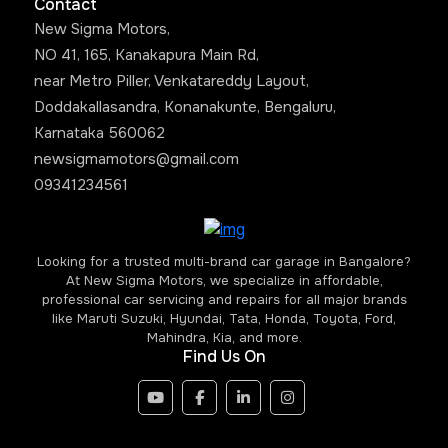
Contact
New Sigma Motors,
NO 41, 165, Kanakapura Main Rd,
near Metro Piller, Venkatareddy Layout,
Doddakallasandra, Konanakunte, Bengaluru,
Karnataka 560062
newsigmamotors@gmail.com
09341234561
Looking for a trusted multi-brand car garage in Bangalore?
At New Sigma Motors, we specialize in affordable,
professional car servicing and repairs for all major brands
like Maruti Suzuki, Hyundai, Tata, Honda, Toyota, Ford,
Mahindra, Kia, and more.
Find Us On