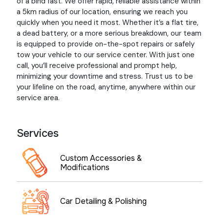
of a bind fast. We offer rapid, reliable assistance within
a 5km radius of our location, ensuring we reach you
quickly when you need it most. Whether it’s a flat tire,
a dead battery, or a more serious breakdown, our team
is equipped to provide on-the-spot repairs or safely
tow your vehicle to our service center. With just one
call, you’ll receive professional and prompt help,
minimizing your downtime and stress. Trust us to be
your lifeline on the road, anytime, anywhere within our
service area.
Services
Custom Accessories &
Modifications
Car Detailing & Polishing