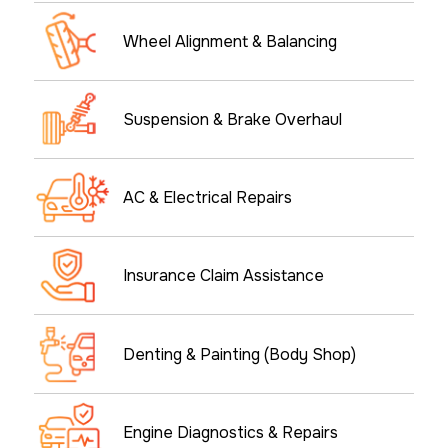
Wheel Alignment & Balancing
Suspension & Brake Overhaul
AC & Electrical Repairs
Insurance Claim Assistance
Denting & Painting (Body Shop)
Engine Diagnostics & Repairs