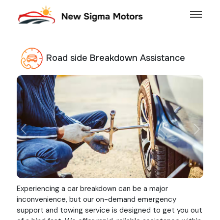
Road side Breakdown Assistance
Previous
Next
Experiencing a car breakdown can be a major
inconvenience, but our on-demand emergency
support and towing service is designed to get you out