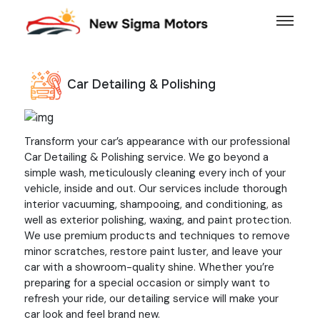
Car Detailing & Polishing
Previous
Next
Transform your car’s appearance with our professional
Car Detailing & Polishing service. We go beyond a
simple wash, meticulously cleaning every inch of your
vehicle, inside and out. Our services include thorough
interior vacuuming, shampooing, and conditioning, as
well as exterior polishing, waxing, and paint protection.
We use premium products and techniques to remove
minor scratches, restore paint luster, and leave your
car with a showroom-quality shine. Whether you’re
preparing for a special occasion or simply want to
refresh your ride, our detailing service will make your
car look and feel brand new.