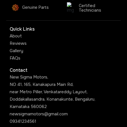
Certified
Genuine Parts
Technicians
Quick Links
About
Reviews
Gallery
FAQs
Contact
New Sigma Motors,
NO 41, 165, Kanakapura Main Rd,
near Metro Piller, Venkatareddy Layout,
Doddakallasandra, Konanakunte, Bengaluru,
Karnataka 560062
newsigmamotors@gmail.com
09341234561