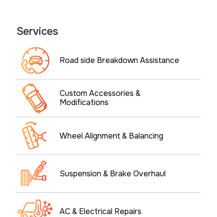
Services
Road side Breakdown Assistance
Custom Accessories &
Modifications
Wheel Alignment & Balancing
Suspension & Brake Overhaul
AC & Electrical Repairs