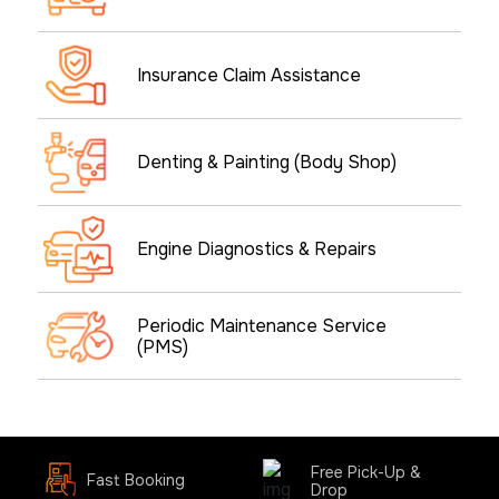
Insurance Claim Assistance
Denting & Painting (Body Shop)
Engine Diagnostics & Repairs
Periodic Maintenance Service
(PMS)
Free Pick-Up &
Fast Booking
Drop